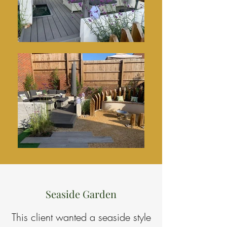
Seaside Garden
This client wanted a seaside style