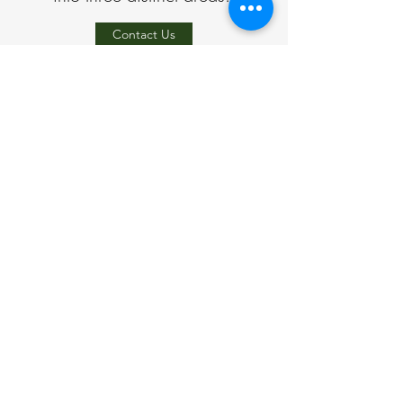
Contact Us
Address
Dunton Green, Sevenoaks, Kent
Phone