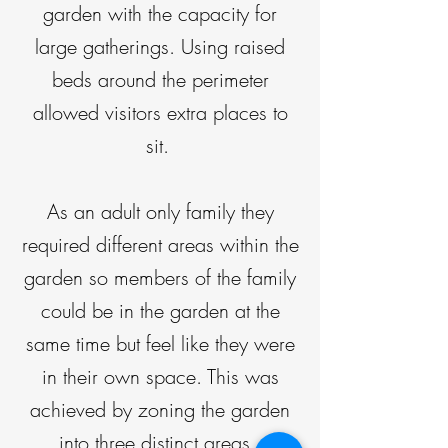
garden with the capacity for
large gatherings. Using raised
beds around the perimeter
allowed visitors extra places to
sit.
As an adult only family they
required different areas within the
garden so members of the family
could be in the garden at the
same time but feel like they were
in their own space. This was
achieved by zoning the garden
into three distinct areas.