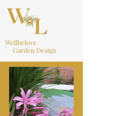
Wellbelove
Garden Design